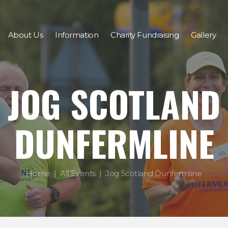
About Us
Information
Charity Fundraising
Gallery
JOG SCOTLAND
DUNFERMLINE
Home
All Events
Jog Scotland Dunfermline