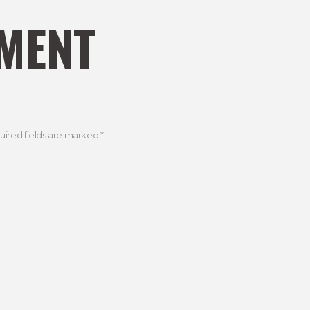
MENT
uired fields are marked *