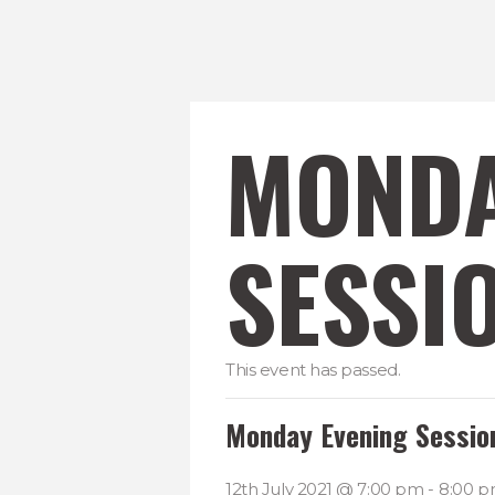
MONDA
SESSI
This event has passed.
Monday Evening Sessio
12th July 2021 @ 7:00 pm
-
8:00 