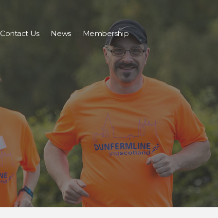
Contact Us
News
Membership