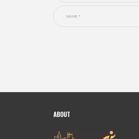
ABOUT