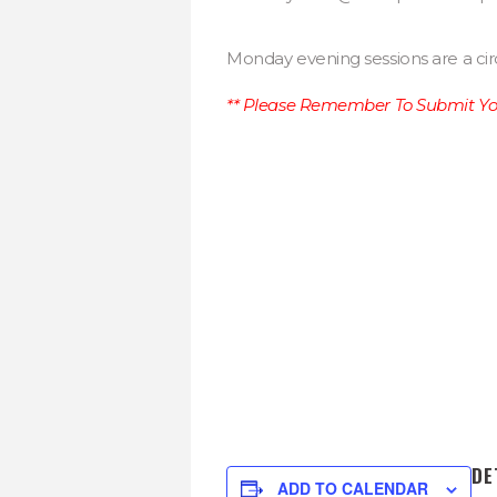
Monday evening sessions are a cir
** Please Remember To Submit You
DE
ADD TO CALENDAR