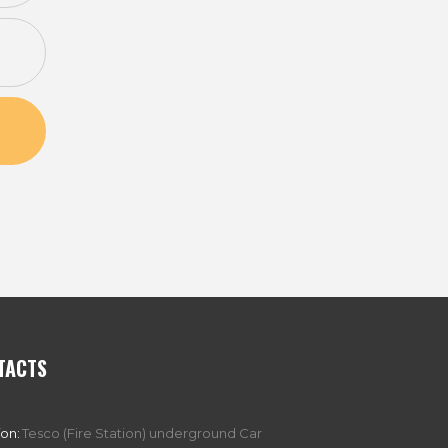
TACTS
ion:
Tesco (Fire Station) underground Car