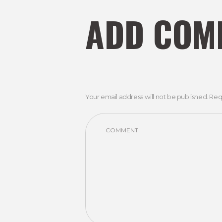
ADD COM
Your email address will not be published. Req