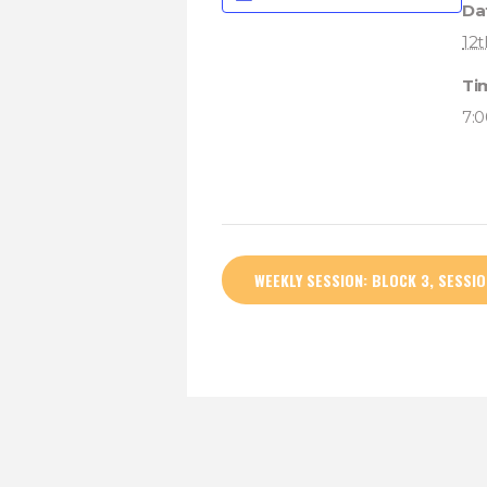
Da
12t
Ti
7:
WEEKLY SESSION: BLOCK 3, SESSIO