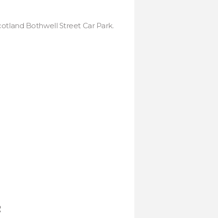
cotland Bothwell Street Car Park.
R