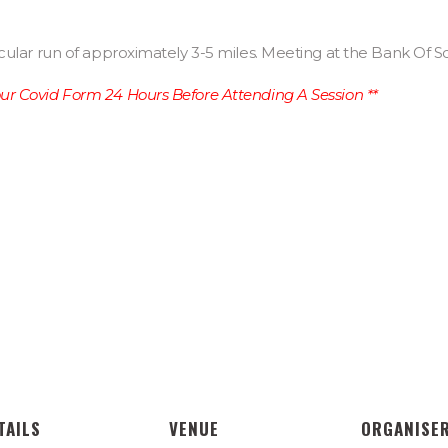
cular run of approximately 3-5 miles. Meeting at the Bank Of S
r Covid Form 24 Hours Before Attending A Session **
TAILS
VENUE
ORGANISE