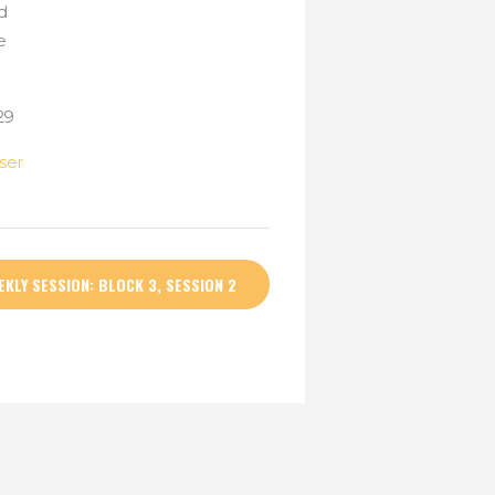
d
e
29
ser
EKLY SESSION: BLOCK 3, SESSION 2