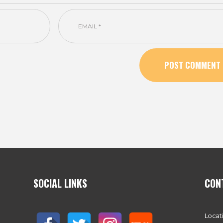
SOCIAL LINKS
CON
Locat