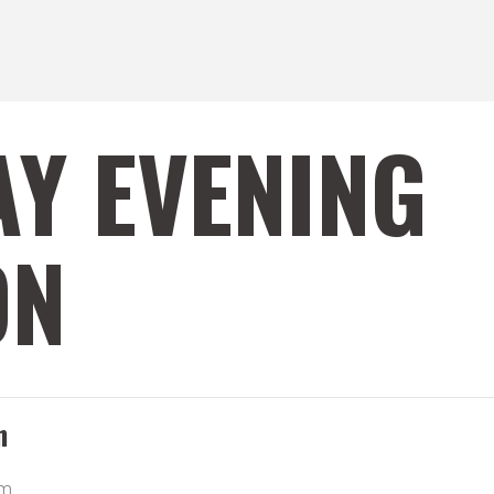
Y EVENING
ON
n
pm