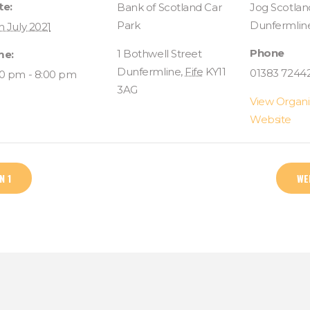
te:
Bank of Scotland Car
Jog Scotlan
Park
Dunfermlin
h July 2021
Phone
1 Bothwell Street
me:
Dunfermline
,
Fife
KY11
01383 7244
00 pm - 8:00 pm
3AG
View Organi
Website
N 1
WE