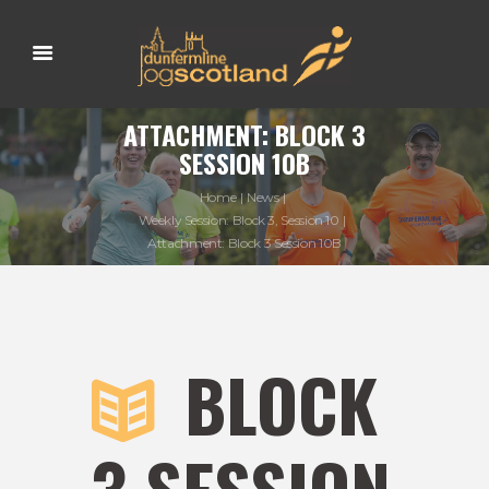
ATTACHMENT: BLOCK 3
SESSION 10B
Home
News
Weekly Session: Block 3, Session 10
Attachment: Block 3 Session 10B
BLOCK
3 SESSION