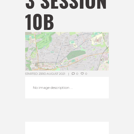
10B
STARTED
23RD AUGUST 2021
0
0
No image description ...