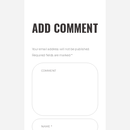
ADD COMMENT
Your email address will not be published.
Required fields are marked *