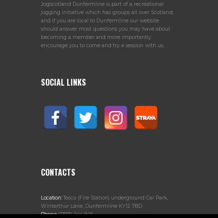
Jogscotland Dunfermline is part of a recreational
jogging initiative which has groups all over Scotland,
and if you are local to Dunfermline our website
should answer most questions you may have about
becoming a member and more importantly
encourage you to come and try a session with us.
SOCIAL LINKS
CONTACTS
Location:
Tesco (Fire Station) underground Car Park,
Winterthur Lane, Dunfermline KY12 7BD
Phone:
07974 244 946