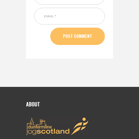
ABOUT