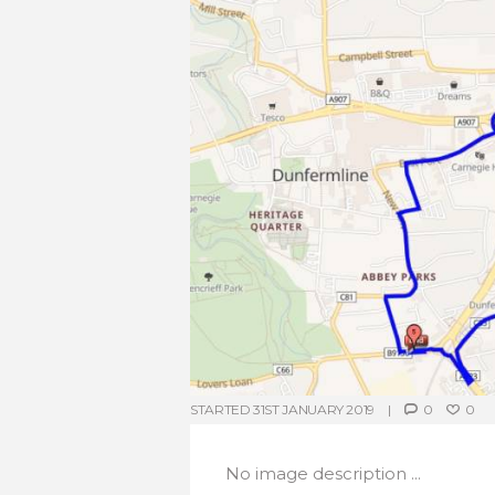
STARTED
31ST JANUARY 2019
0
0
No image description ...