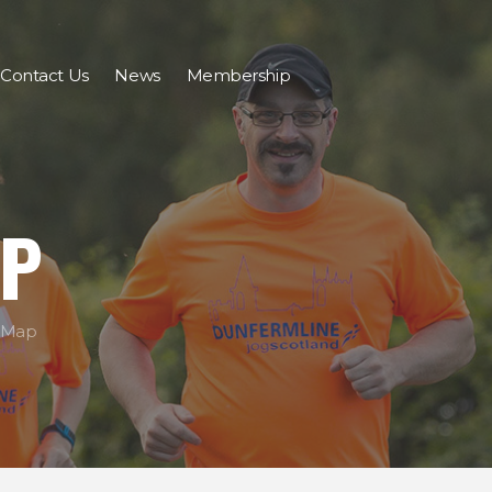
Contact Us
News
Membership
AP
 Map