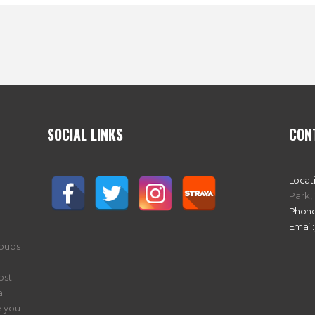
SOCIAL LINKS
CON
Locat
Park,
Phone
Email:
roups
ost
a
 you