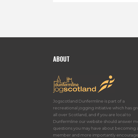
ABOUT
Jogscotland Dunfermline is part of a
recreational jogging initiative which has g
all over Scotland, and if you are local to
Dunfermline our website should answer m
questions you may have about becoming 
member and more importantly encourage