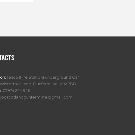
TACTS
ion:
Tesco (Fire Station) underground Car
 Winterthur Lane, Dunfermline KY12 7BD
:
07974 244 946
jogscotlanddunfermline@gmail.com