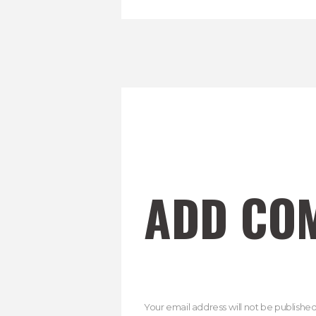
ADD CO
Your email address will not be published