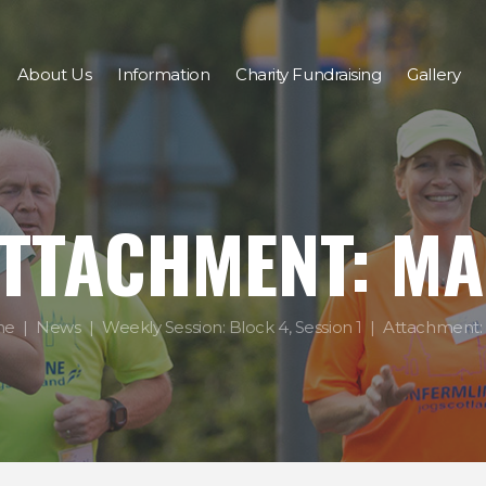
About Us
Information
Charity Fundraising
Gallery
TTACHMENT: M
me
News
Weekly Session: Block 4, Session 1
Attachment: