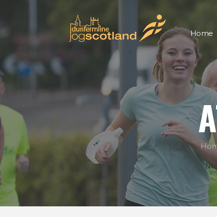
Home
A
Ho