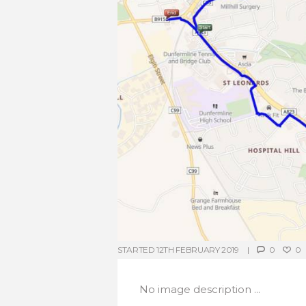
STARTED
12TH FEBRUARY 2019
0
0
No image description ...