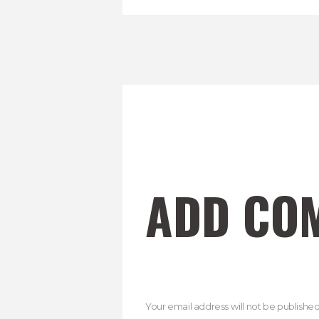
ADD CO
Your email address will not be published