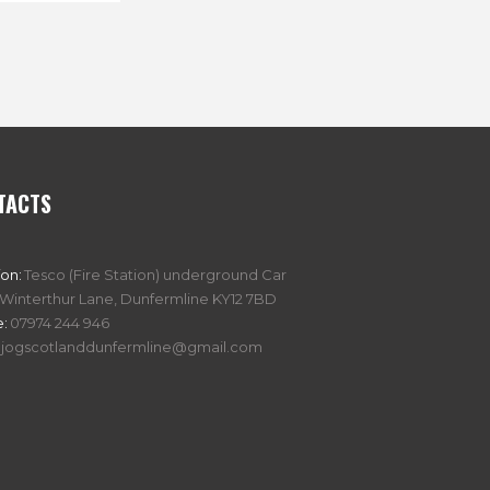
TACTS
ion:
Tesco (Fire Station) underground Car
 Winterthur Lane, Dunfermline KY12 7BD
:
07974 244 946
jogscotlanddunfermline@gmail.com