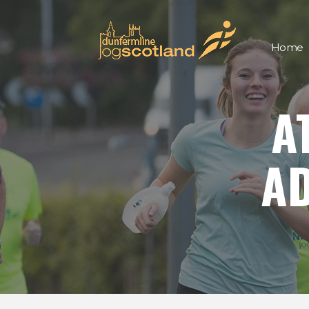
Home
A
AD