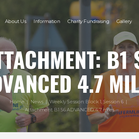
About Us
Information
Charity Fundraising
Gallery
TTACHMENT: B1 
VANCED 4.7 MI
Home
News
Weekly Session: Block 1, Session 6
Attachment: B1 S6 ADVANCED 4.7 miles