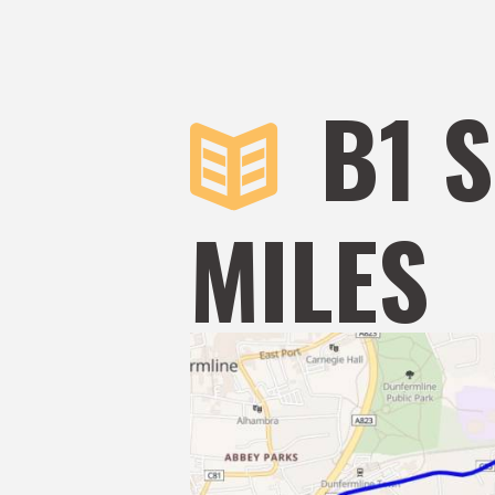
B1 
MILES