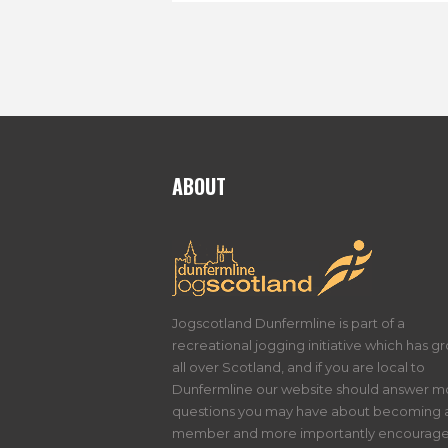
ABOUT
Jogscotland Dunfermline is part of a
recreational jogging initiative which has g
all over Scotland, and if you are local to
Dunfermline our website should answer m
questions you may have about becoming 
member and more importantly encourage