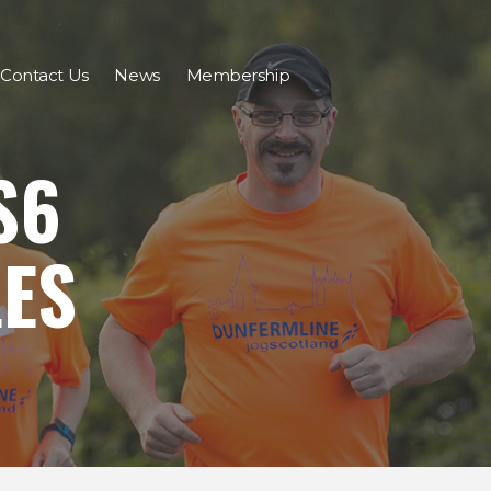
Contact Us
News
Membership
S6
LES