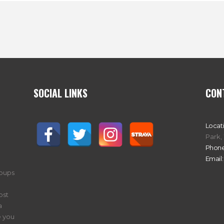
SOCIAL LINKS
CON
Locat
Park,
Phone
Email:
roups
ost
a
 you