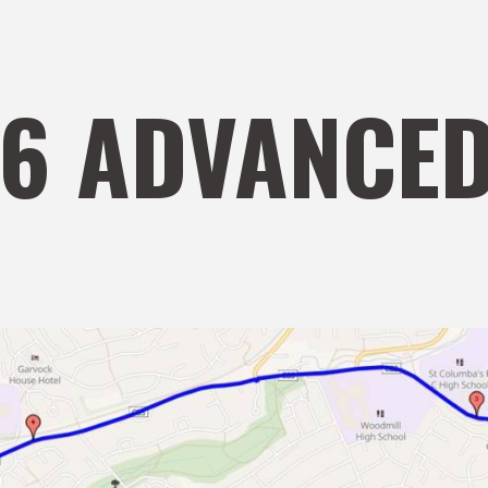
S6 ADVANCED