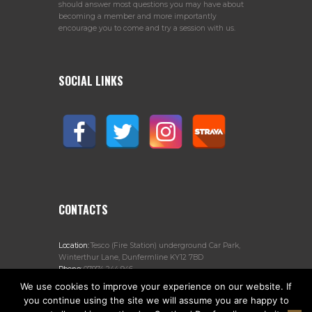
should answer most questions you may have about
becoming a member and more importantly
encourage you to come and try a session with us.
SOCIAL LINKS
CONTACTS
Location:
Tesco (Fire Station) underground Car Park,
Winterthur Lane, Dunfermline KY12 7BD
Phone:
07974 244 946
Email:
jogscotlanddunfermline@gmail.com
We use cookies to improve your experience on our website. If
you continue using the site we will assume you are happy to