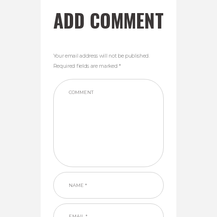
ADD COMMENT
Your email address will not be published.
Required fields are marked *