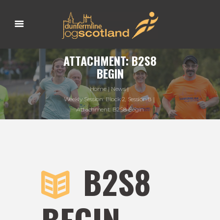
ATTACHMENT: B2S8
BEGIN
Home
News
Weekly Session: Block 2, Session 8
Attachment: B2S8 Begin
B2S8
BEGIN