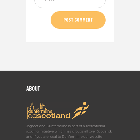
ABOUT
Jogscotland Dunfermline is part of a recreational
jogging initiative which has groups all over Scotland,
and if you are local to Dunfermline our website