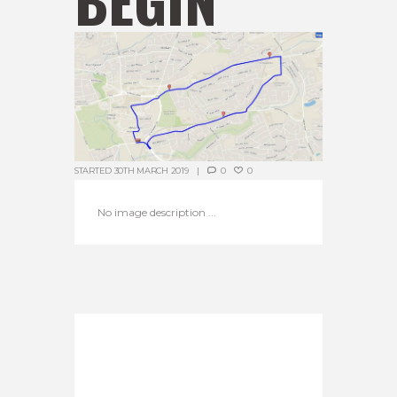
STARTED
30TH MARCH 2019
0
0
No image description ...