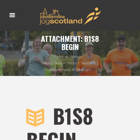
ATTACHMENT: B1S8
BEGIN
Home
News
Weekly Session: Block 1, Session 8
Attachment: B1S8 Begin
B1S8
BEGIN