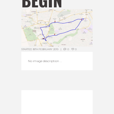
STARTED
18TH FEBRUARY 2019
0
0
No image description ...