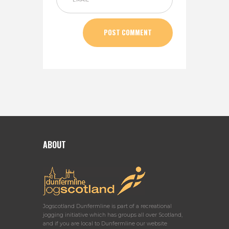
ABOUT
Jogscotland Dunfermline is part of a recreational
jogging initiative which has groups all over Scotland,
and if you are local to Dunfermline our website