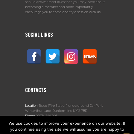
should answer most questions you may have about
becoming a member and more importantly
encourage you to come and try a session with us.
SOCIAL LINKS
CONTACTS
Location:
Tesco (Fire Station) underground Car Park,
Winterthur Lane, Dunfermline KY12 7BD
Phone:
07974 244 946
Email:
jogscotlanddunfermline@gmail.com
We use cookies to improve your experience on our website. If
you continue using the site we will assume you are happy to