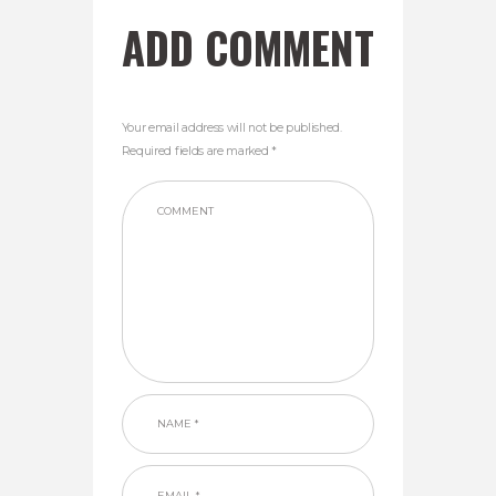
ADD COMMENT
Your email address will not be published.
Required fields are marked *