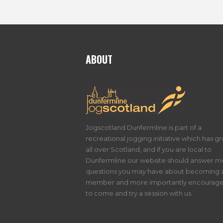
ABOUT
Jogscotland Dunfermline is part of a
recreational jogging initiative which has g
all over Scotland, and if you are local to
Dunfermline our website should answer m
questions you may have about becoming 
member and more importantly encourage
to come and try a session with us.