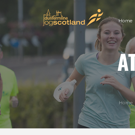
Home
A
Home