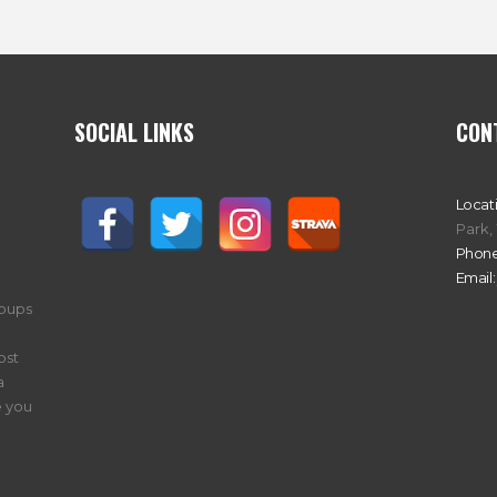
SOCIAL LINKS
CON
Locat
Park,
Phone
Email:
roups
ost
a
 you