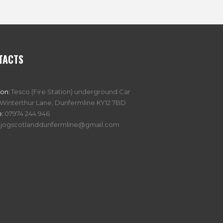
TACTS
ion:
Tesco (Fire Station) underground Car
 Winterthur Lane, Dunfermline KY12 7BD
:
07974 244 946
jogscotlanddunfermline@gmail.com