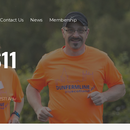
Contact Us
News
Membership
11
S11 Adv