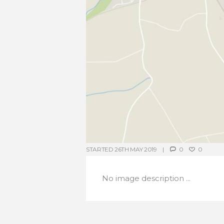
STARTED
26TH MAY 2019
0
0
No image description ...