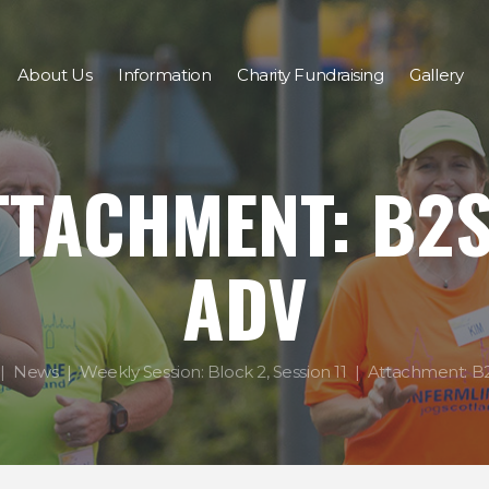
About Us
Information
Charity Fundraising
Gallery
TTACHMENT: B2S
ADV
News
Weekly Session: Block 2, Session 11
Attachment: B2