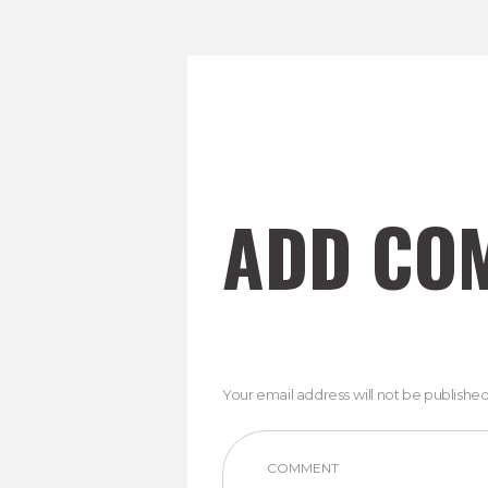
ADD CO
Your email address will not be published