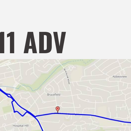
11 ADV