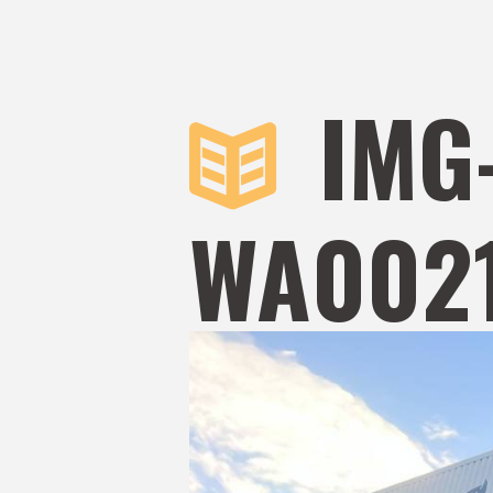
IMG
WA0021