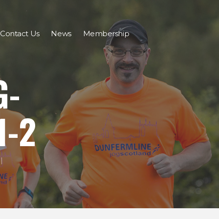
Contact Us
News
Membership
G-
1-2