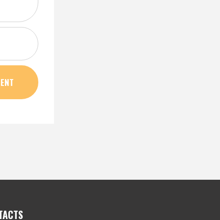
TACTS