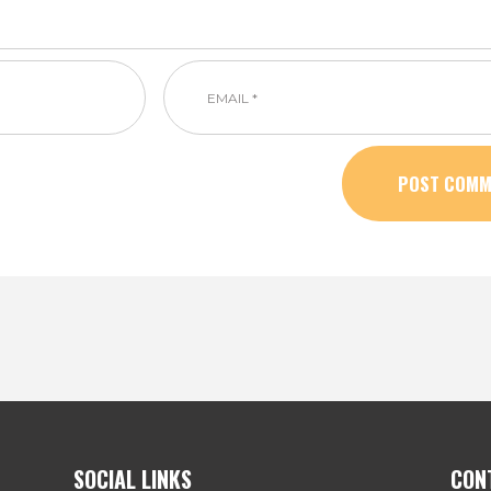
SOCIAL LINKS
CON