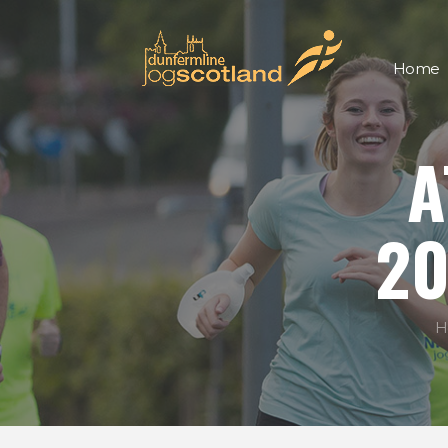
Home
A
20
H