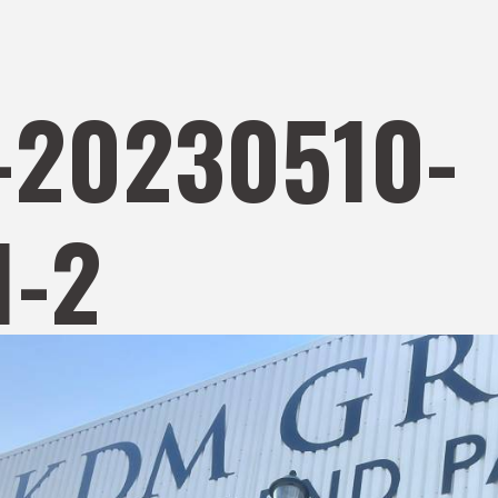
-20230510-
-2