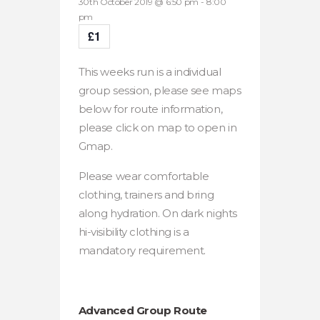
30th October 2019 @ 6:50 pm
-
8:00
pm
£1
This weeks run is a individual
group session, please see maps
below for route information,
please click on map to open in
Gmap.
Please wear comfortable
clothing, trainers and bring
along hydration. On dark nights
hi-visibility clothing is a
mandatory requirement.
Advanced Group Route