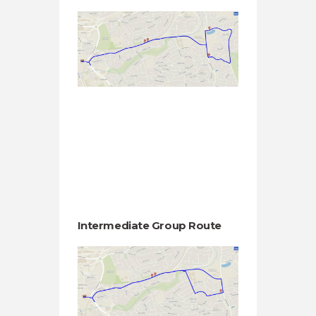
Intermediate Group Route