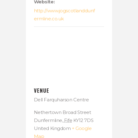
Website:
http://www.jogscotlanddunf
ermline.co.uk
VENUE
Dell Farquharson Centre
Nethertown Broad Street
Dunfermline
,
Fife
KY12 7DS
United Kingdom
+ Google
Map