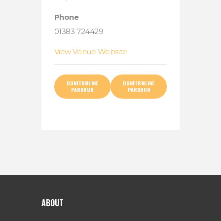
Phone
01383 724429
View Venue Website
DUNFERMLINE
DUNFERMLINE
PARKRUN
PARKRUN
ABOUT