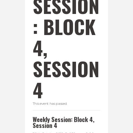
SESSION
: BLOCK
4,
SESSION
4
This event has passed.
Weekly Session: Block 4,
Session 4