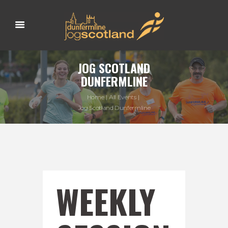
JOG SCOTLAND
DUNFERMLINE
Home
All Events
Jog Scotland Dunfermline
WEEKLY