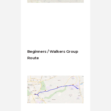
Beginners / Walkers Group
Route