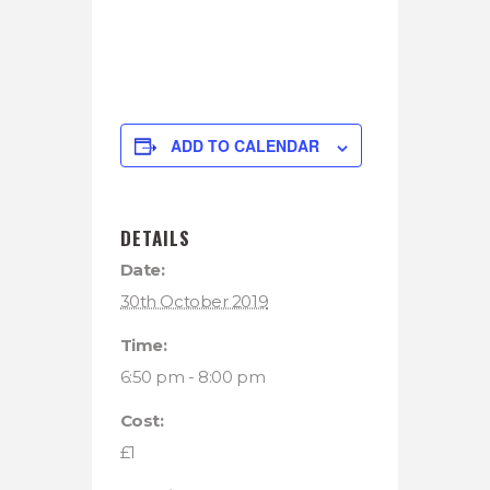
ADD TO CALENDAR
DETAILS
Date:
30th October 2019
Time:
6:50 pm - 8:00 pm
Cost:
£1