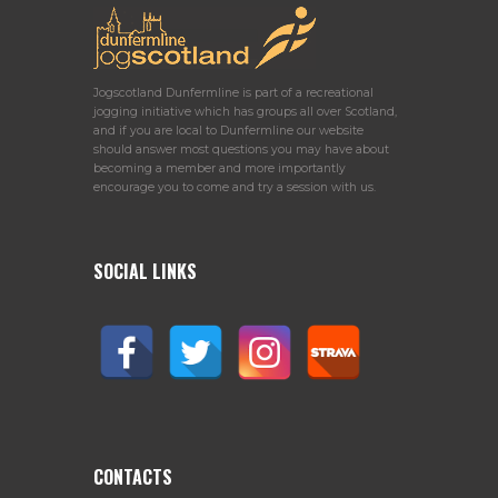
Jogscotland Dunfermline is part of a recreational
jogging initiative which has groups all over Scotland,
and if you are local to Dunfermline our website
should answer most questions you may have about
becoming a member and more importantly
encourage you to come and try a session with us.
SOCIAL LINKS
CONTACTS