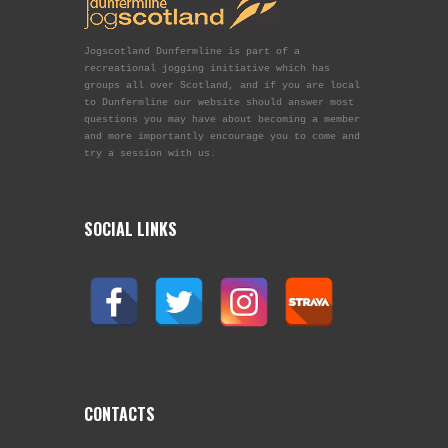
Jogscotland Dunfermline is part of a
recreational jogging initiative which has
groups all over Scotland, and if you are local
to Dunfermline our website should answer most
questions you may have about becoming a member
and more importantly encourage you to come and
try a session with us.
SOCIAL LINKS
CONTACTS