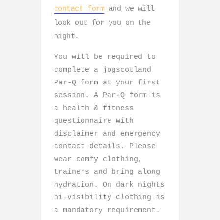
contact form
and we will
look out for you on the
night.
You will be required to
complete a jogscotland
Par-Q form at your first
session. A Par-Q form is
a health & fitness
questionnaire with
disclaimer and emergency
contact details. Please
wear comfy clothing,
trainers and bring along
hydration. On dark nights
hi-visibility clothing is
a mandatory requirement.