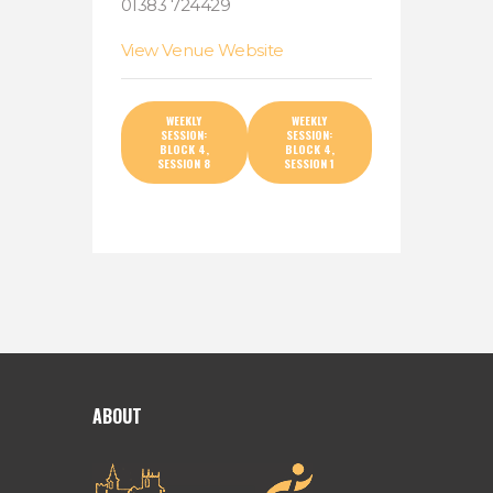
01383 724429
View Venue Website
WEEKLY
WEEKLY
SESSION:
SESSION:
BLOCK 4,
BLOCK 4,
SESSION 8
SESSION 1
ABOUT