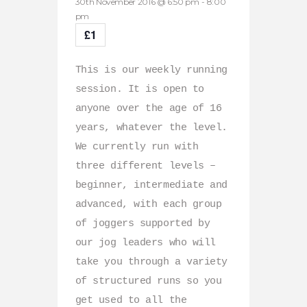
30th November 2016 @ 6:50 pm
-
8:00
pm
£1
This is our weekly running
session. It is open to
anyone over the age of 16
years, whatever the level.
We currently run with
three different levels –
beginner, intermediate and
advanced, with each group
of joggers supported by
our jog leaders who will
take you through a variety
of structured runs so you
get used to all the