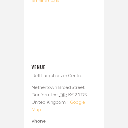
ermline.co.uk
VENUE
Dell Farquharson Centre
Nethertown Broad Street
Dunfermline
,
Fife
KY12 7DS
United Kingdom
+ Google
Map
Phone