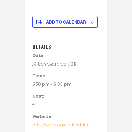
ADD TO CALENDAR
DETAILS
Date:
30th November 2016
Time:
6:50 pm - 8:00 pm
Cost:
£1
Website:
http://www.jogscotlanddunf