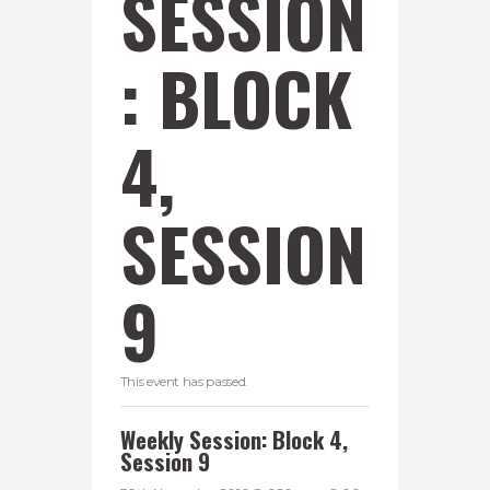
SESSION
: BLOCK
4,
SESSION
9
This event has passed.
Weekly Session: Block 4,
Session 9