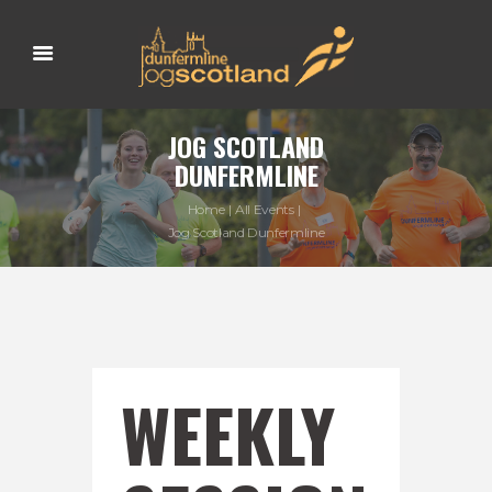
JOG SCOTLAND
DUNFERMLINE
Home
All Events
Jog Scotland Dunfermline
WEEKLY