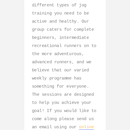
different types of jog
training you need to be
active and healthy. Our
group caters for complete
beginners, intermediate
recreational runners on to
the more adventurous,
advanced runners, and we
believe that our varied
weekly programme has
something for everyone.
The sessions are designed
to help you achieve your
goal! If you would like to
come along please send us
an email using our
online