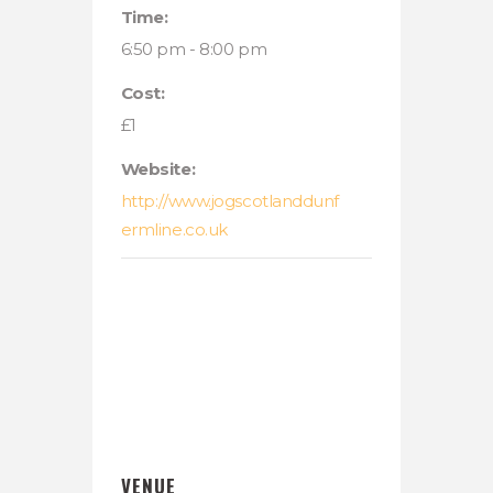
Time:
6:50 pm - 8:00 pm
Cost:
£1
Website:
http://www.jogscotlanddunf
ermline.co.uk
VENUE