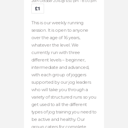
26th October 2016 @ 6:50 pm
-
8:00 pm
£1
This is our weekly running
session. It is open to anyone
over the age of 16 years,
whatever the level. We
currently run with three
different levels – beginner,
intermediate and advanced,
with each group of joggers
supported by our jog leaders
who will take you through a
variety of structured runs so you
get used to all the different
types of jog training you need to
be active and healthy. Our
group caters for complete