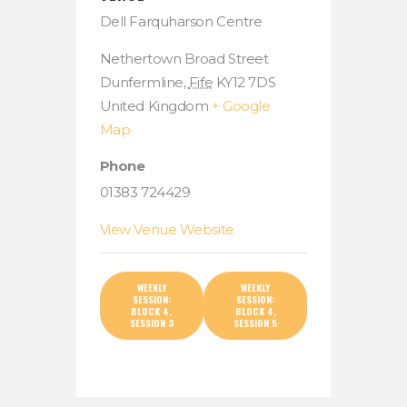
Dell Farquharson Centre
Nethertown Broad Street
Dunfermline
,
Fife
KY12 7DS
United Kingdom
+ Google
Map
Phone
01383 724429
View Venue Website
WEEKLY
WEEKLY
SESSION:
SESSION:
BLOCK 4,
BLOCK 4,
SESSION 3
SESSION 5