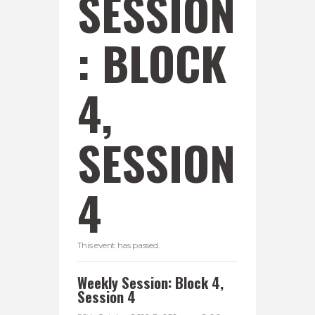
SESSION
: BLOCK
4,
SESSION
4
This event has passed.
Weekly Session: Block 4,
Session 4