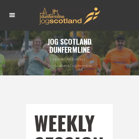
JOG SCOTLAND
DUNFERMLINE
Home
All Events
Jog Scotland Dunfermline
WEEKLY