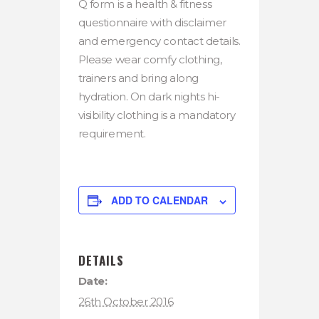
Q form is a health & fitness
questionnaire with disclaimer
and emergency contact details.
Please wear comfy clothing,
trainers and bring along
hydration. On dark nights hi-
visibility clothing is a mandatory
requirement.
ADD TO CALENDAR
DETAILS
Date:
26th October 2016