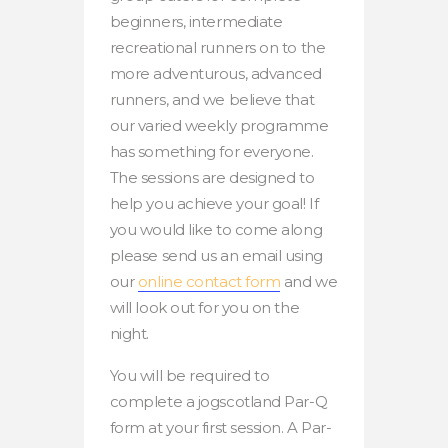
beginners, intermediate
recreational runners on to the
more adventurous, advanced
runners, and we believe that
our varied weekly programme
has something for everyone.
The sessions are designed to
help you achieve your goal! If
you would like to come along
please send us an email using
our
online contact form
and we
will look out for you on the
night.
You will be required to
complete a jogscotland Par-Q
form at your first session. A Par-