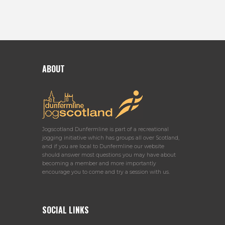
ABOUT
Jogscotland Dunfermline is part of a recreational
jogging initiative which has groups all over Scotland,
and if you are local to Dunfermline our website
should answer most questions you may have about
becoming a member and more importantly
encourage you to come and try a session with us.
SOCIAL LINKS