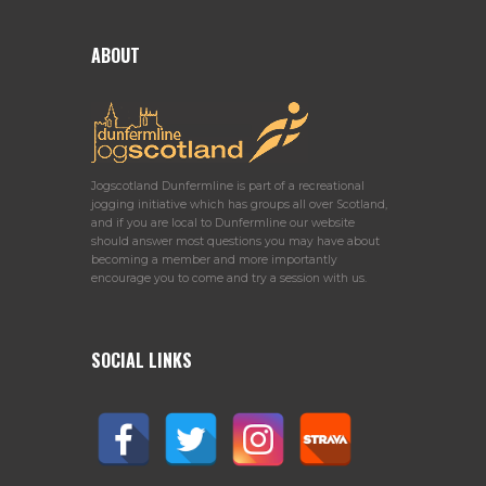
ABOUT
Jogscotland Dunfermline is part of a recreational
jogging initiative which has groups all over Scotland,
and if you are local to Dunfermline our website
should answer most questions you may have about
becoming a member and more importantly
encourage you to come and try a session with us.
SOCIAL LINKS