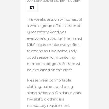
20th March 2019 @ 6:50 pm
-
8:00 pm
£1
This weeks session will consist of
a whole group effort session at
Queensferry Road, yes
everyone’s favourite ‘The Timed
Mile’, please make every effort
to attend as it is a particularly
good session for monitoring
members progress. Session will
be explained on the night.
Please wear comfortable
clothing, trainers and bring
along hydration. On dark nights
hi-visibility clothing is a
mandatory requirement.