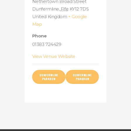
Nethertown Broad Street
Dunfermline
,
Fife
KY12 7DS
United Kingdom
+ Google
Map
Phone
01383 724429
View Venue Website
DUNFERMLINE
DUNFERMLINE
PARKRUN
PARKRUN