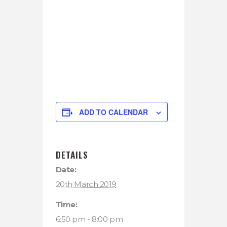
ADD TO CALENDAR
DETAILS
Date:
20th March 2019
Time:
6:50 pm - 8:00 pm