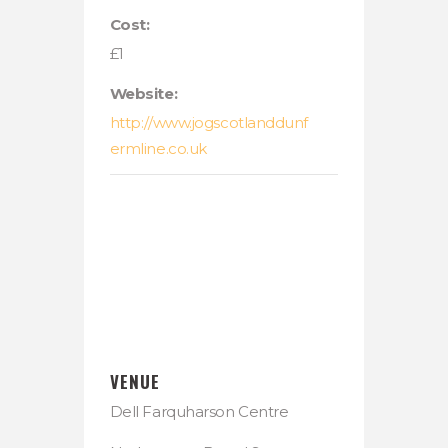
Cost:
£1
Website:
http://www.jogscotlanddunf
ermline.co.uk
VENUE
Dell Farquharson Centre