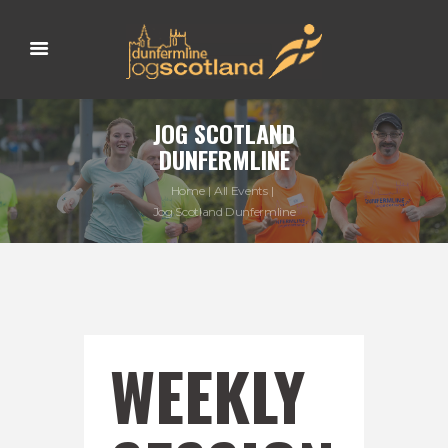
JOG SCOTLAND
DUNFERMLINE
Home
All Events
Jog Scotland Dunfermline
WEEKLY