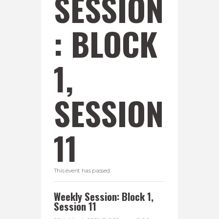
SESSION
: BLOCK
1,
SESSION
11
This event has passed.
Weekly Session: Block 1,
Session 11